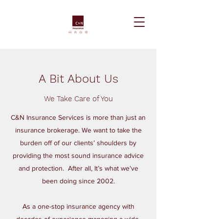
A Bit About Us
We Take Care of You
C&N Insurance Services is more than just an
insurance brokerage. We want to take the
burden off of our clients’ shoulders by
providing the most sound insurance advice
and protection. After all, It’s what we’ve
been doing since 2002.
As a one-stop insurance agency with