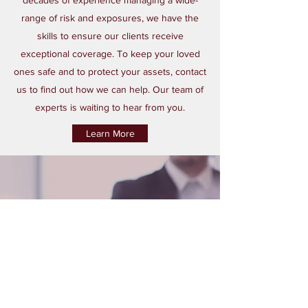
decades of experience managing a wide-
range of risk and exposures, we have the
skills to ensure our clients receive
exceptional coverage. To keep your loved
ones safe and to protect your assets, contact
us to find out how we can help. Our team of
experts is waiting to hear from you.
Learn More